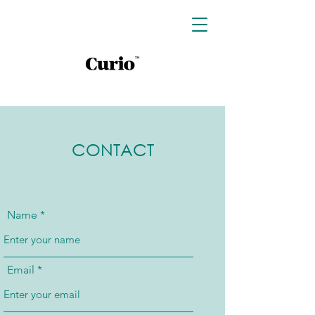
CONTACT
Name
Email