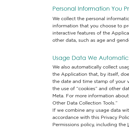
Personal Information You Pr
We collect the personal informati
information that you choose to pr
interactive features of the Appli
other data, such as age and gender,
Usage Data We Automatica
We also automatically collect usa
the Application that, by itself, d
the date and time stamp of your vi
the use of “cookies” and other da
Meta. For more information about t
Other Data Collection Tools.”
If we combine any usage data with
accordance with this Privacy Poli
Permissions policy, including the