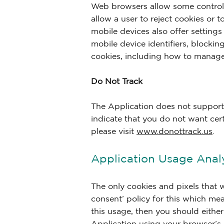
Web browsers allow some control 
allow a user to reject cookies or 
mobile devices also offer settings
mobile device identifiers, blocki
cookies, including how to manage
Do Not Track
The Application does not support
indicate that you do not want cer
please visit
www.donottrack.us
.
Application Usage Anal
The only cookies and pixels that 
consent’ policy for this which me
this usage, then you should either
Application using your browser’s 