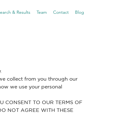
earch & Results
Team
Contact
Blog
.
 we collect from you through our
 how we use your personal
YOU CONSENT TO OUR TERMS OF
U DO NOT AGREE WITH THESE