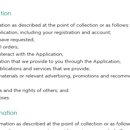
tion
ion as described at the point of collection or as follows:
ication, including your registration and account;
 have requested;
l orders;
teract with the Application;
mation that we provide to you through the Application;
blications and services that we provide;
materials or relevant advertising, promotions and recomm
s and the rights of others; and
oses.
mation
tion as described at the point of collection or as follow