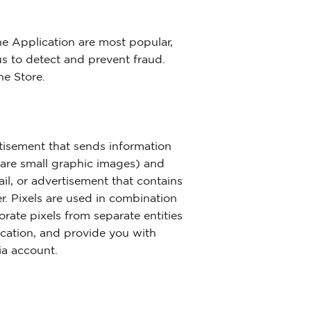
he Application are most popular,
s to detect and prevent fraud.
he Store.
tisement that sends information
h are small graphic images) and
il, or advertisement that contains
r. Pixels are used in combination
orate pixels from separate entities
ication, and provide you with
ia account.