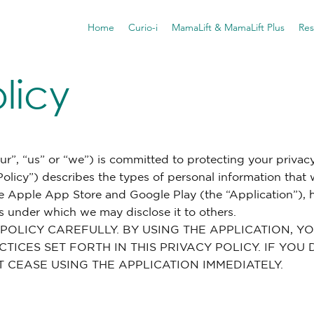
Home
Curio-i
MamaLift & MamaLift Plus
Res
licy
our”, “us” or “we”) is committed to protecting your privacy
 Policy”) describes the types of personal information that
e Apple App Store and Google Play (the “Application”),
 under which we may disclose it to others.
 POLICY CAREFULLY. BY USING THE APPLICATION, 
TICES SET FORTH IN THIS PRIVACY POLICY. IF YO
T CEASE USING THE APPLICATION IMMEDIATELY.