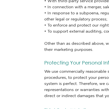
• With third-party service provid
• In connection with a merger, sale
• In response to a subpoena, regu
other legal or regulatory process;
• To enforce and protect our right
• To support external auditing, 
Other than as described above, we 
their marketing purposes.
Protecting Your Personal In
We use commercially reasonable se
procedures, to protect your perso
system is perfect. Therefore, we 
representations or warranties with
direct or indirect damages that yo