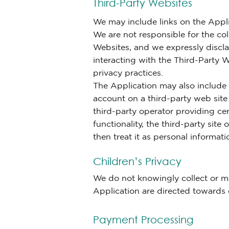
Third-Party Websites
We may include links on the Appli
We are not responsible for the col
Websites, and we expressly disclai
interacting with the Third-Party W
privacy practices.
The Application may also include 
account on a third-party web site
third-party operator providing cer
functionality, the third-party site
then treat it as personal informati
Children’s Privacy
We do not knowingly collect or ma
Application are directed towards 
Payment Processing