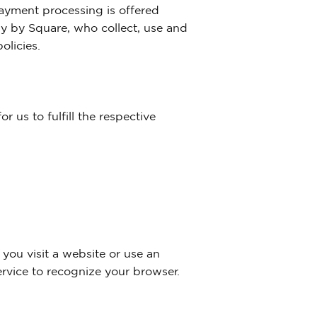
ayment processing is offered
ly by Square, who collect, use and
olicies.
r us to fulfill the respective
 you visit a website or use an
ervice to recognize your browser.