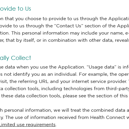
ovide to Us
on that you choose to provide to us through the Applicati
ovide to us through the “Contact Us” section of the Appli
cation. This personal information may include your name,
 that by itself, or in combination with other data, reveals
lly Collect
ge data when you use the Application. “Usage data” is inf
oes not identify you as an individual. For example, the ope
sit, the referring URL and your internet service provider
ta collection tools, including technologies from third-pa
hese data collection tools, please see the section of this
 personal information, we will treat the combined data a
cy. The use of information received from Health Connect w
Limited use requirements
.