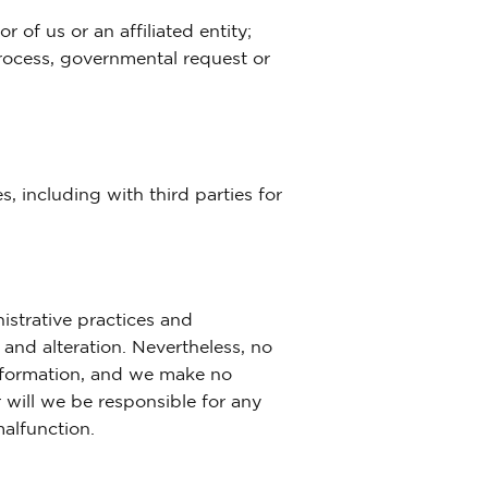
 of us or an affiliated entity;
process, governmental request or
, including with third parties for
istrative practices and
and alteration. Nevertheless, no
information, and we make no
 will we be responsible for any
malfunction.