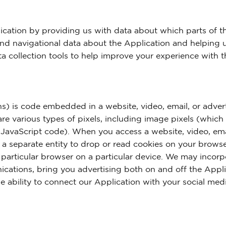
cation by providing us with data about which parts of t
and navigational data about the Application and helping u
a collection tools to help improve your experience with t
s) is code embedded in a website, video, email, or adver
are various types of pixels, including image pixels (whic
 JavaScript code). When you access a website, video, ema
r a separate entity to drop or read cookies on your browse
a particular browser on a particular device. We may incorp
ications, bring you advertising both on and off the Appl
the ability to connect our Application with your social med