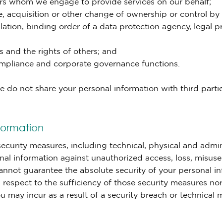
ers whom we engage to provide services on our behalf;
, acquisition or other change of ownership or control by or
lation, binding order of a data protection agency, legal 
s and the rights of others; and
compliance and corporate governance functions.
do not share your personal information with third parties
formation
curity measures, including technical, physical and admin
nal information against unauthorized access, loss, misuse 
cannot guarantee the absolute security of your personal 
 respect to the sufficiency of those security measures nor
u may incur as a result of a security breach or technical 