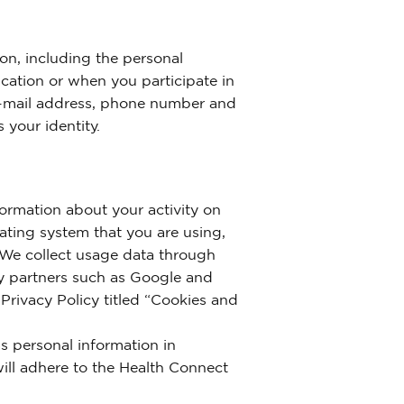
on, including the personal
cation or when you participate in
 e-mail address, phone number and
 your identity.
ormation about your activity on
rating system that you are using,
. We collect usage data through
rty partners such as Google and
 Privacy Policy titled “Cookies and
s personal information in
ill adhere to the Health Connect