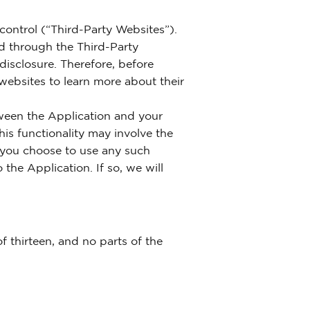
control (“Third-Party Websites”).
ed through the Third-Party
 disclosure. Therefore, before
 websites to learn more about their
tween the Application and your
is functionality may involve the
f you choose to use any such
 the Application. If so, we will
 thirteen, and no parts of the