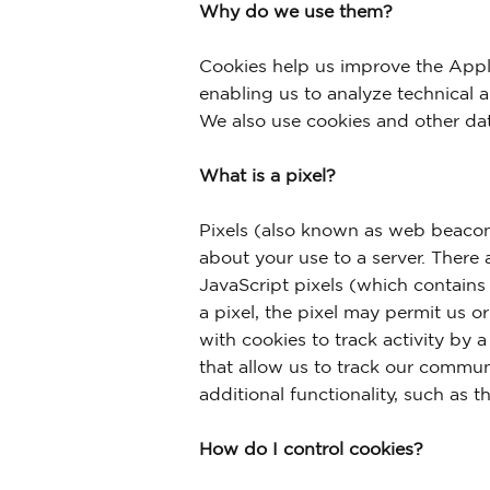
Why do we use them?
Cookies help us improve the Appli
enabling us to analyze technical 
We also use cookies and other dat
What is a pixel?
Pixels (also known as web beacon
about your use to a server. There 
JavaScript pixels (which contains
a pixel, the pixel may permit us o
with cookies to track activity by 
that allow us to track our commun
additional functionality, such as 
How do I control cookies?