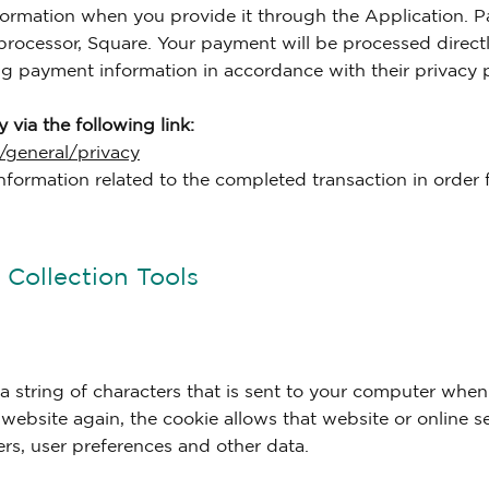
ormation when you provide it through the Application. P
rocessor, Square. Your payment will be processed direct
ng payment information in accordance with their privacy p
 via the following link:
/general/privacy
nformation related to the completed transaction in order fo
Collection Tools
g a string of characters that is sent to your computer when
 website again, the cookie allows that website or online s
ers, user preferences and other data.