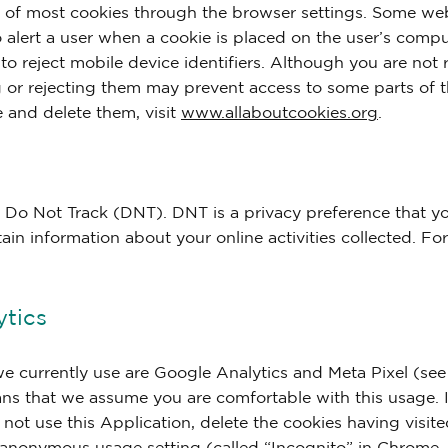
of most cookies through the browser settings. Some web
to alert a user when a cookie is placed on the user’s compu
 to reject mobile device identifiers. Although you are not
ng or rejecting them may prevent access to some parts of 
 and delete them, visit
www.allaboutcookies.org
.
 Do Not Track (DNT). DNT is a privacy preference that y
tain information about your online activities collected. F
ytics
we currently use are Google Analytics and Meta Pixel (se
ans that we assume you are comfortable with this usage. 
 not use this Application, delete the cookies having visit
anonymous usage setting (called “Incognito” in Chrome, “I