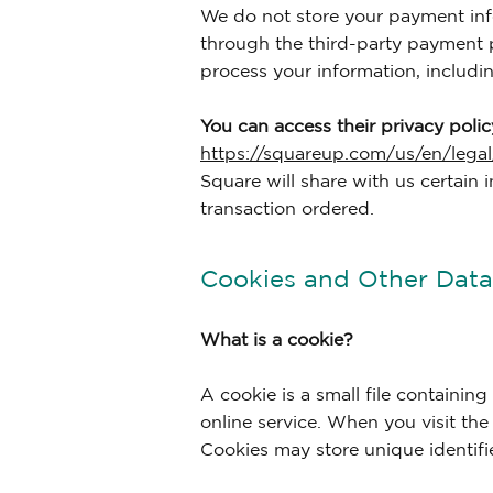
We do not store your payment inf
through the third-party payment p
process your information, includi
You can access their privacy policy
https://squareup.com/us/en/legal
Square will share with us certain i
transaction ordered.
Cookies and Other Data 
What is a cookie?
A cookie is a small file containin
online service. When you visit the
Cookies may store unique identifi