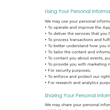
Using Your Personal Informa
We may use your personal informat
• To operate and improve the Appl
• To deliver the services that you
• To process transactions and fulfi
• To better understand how you in
• To tailor the content and infor
• To contact you about events, pu
• To provide you with marketing 
• For security purposes;
• To enforce and protect our right
• For research and analytics purp
Sharing Your Personal Infor
We may share your personal informa