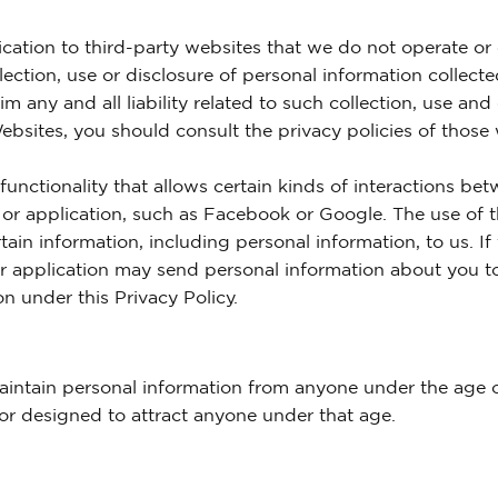
cation to third-party websites that we do not operate or 
lection, use or disclosure of personal information collect
m any and all liability related to such collection, use and
ebsites, you should consult the privacy policies of those
functionality that allows certain kinds of interactions be
 or application, such as Facebook or Google. The use of th
tain information, including personal information, to us. I
 or application may send personal information about you to
on under this Privacy Policy.
intain personal information from anyone under the age of
or designed to attract anyone under that age.