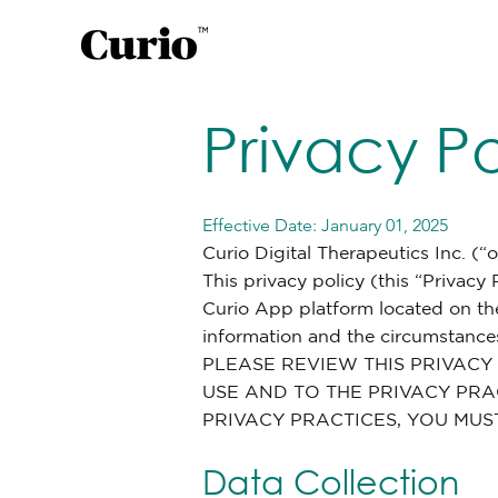
Privacy Po
Effective Date: January 01, 2025
Curio Digital Therapeutics Inc. (“
This privacy policy (this “Privacy
Curio App platform located on th
information and the circumstances
PLEASE REVIEW THIS PRIVACY
USE AND TO THE PRIVACY PRAC
PRIVACY PRACTICES, YOU MUS
Data Collection