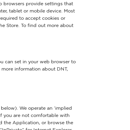
 browsers provide settings that
ter, tablet or mobile device. Most
 required to accept cookies or
the Store. To find out more about
ou can set in your web browser to
or more information about DNT,
e below). We operate an ‘implied
If you are not comfortable with
ed the Application, or browse the
nPrivate” for Internet Explorer,