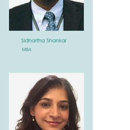
Sidhartha Shankar
MBA