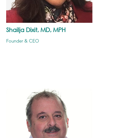
Shailja Dixit, MD, MPH
Founder & CEO