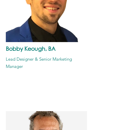
Bobby Keough, BA
Lead Designer & Senior Marketing
Manager