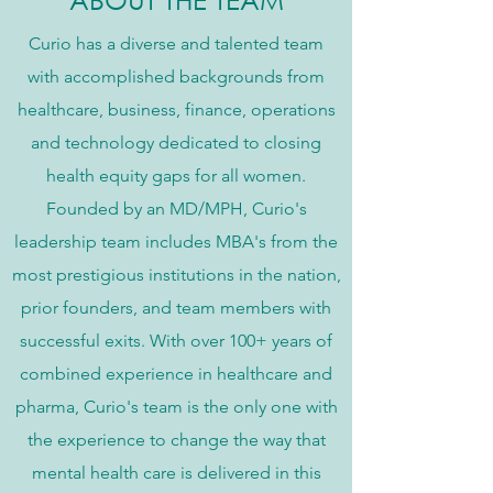
Curio has a diverse and talented team
with accomplished backgrounds from
healthcare, business, finance, operations
and technology dedicated to closing
health equity gaps for all women.
Founded by an MD/MPH, Curio's
leadership team includes MBA's from the
most prestigious institutions in the nation,
prior founders, and team members with
successful exits. With over 100+ years of
combined experience in healthcare and
pharma, Curio's team is the only one with
the experience to change the way that
mental health care is delivered in this