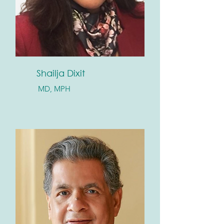
Shailja Dixit
MD, MPH