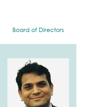
Board of Directors