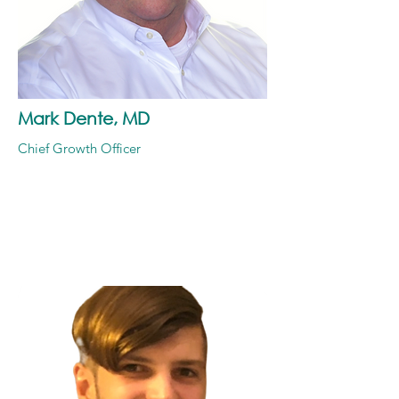
Mark Dente, MD
Chief Growth Officer