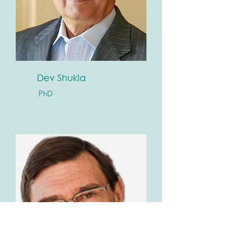
Dev Shukla
PhD