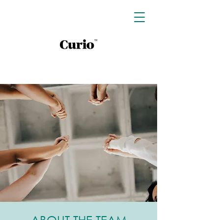
ABOUT THE TEAM