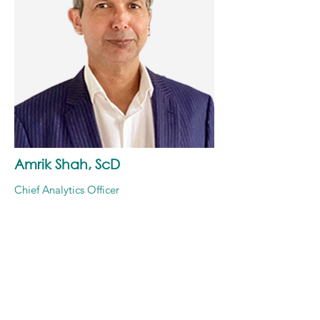
Amrik Shah, ScD
Chief Analytics Officer