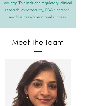
country. This includes regulatory, clinical
research, cybersecurity, FDA clearance,
and business/operational success.
Meet The Team