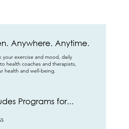
. Anywhere. Anytime.
ck your exercise and mood, daily
 to health coaches and therapists,
ur health and well-being.
ludes Programs for...
ss