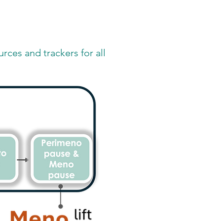
rces and trackers for all