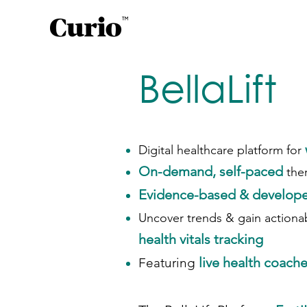
BellaLift
Digital healthcare platform for
On-demand, self-paced
the
Evidence-based & develope
Uncover trends & gain actionab
health vitals tracking
live health coache
Featuring