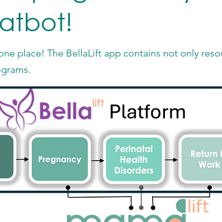
hatbot!
ne place! The BellaLift app contains not only resou
ograms.