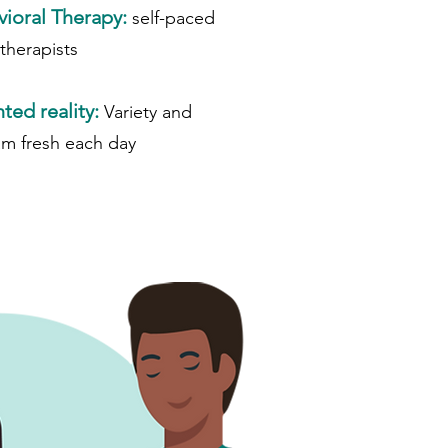
vioral Therapy:
self-paced
 therapists
ed reality:
Variety and
am fresh each day