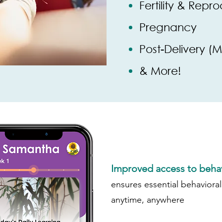
Fertility & Repr
Pregnancy
Post-Delivery (
& More!
Improved access to behav
ensures essential behavioral
anytime, anywhere