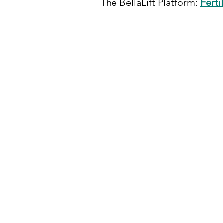
The BellaLift Platform:
FertiL