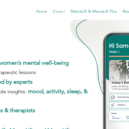
Home
Curio-i
MamaLift & MamaLift Plus
Res
women’s mental well-being
rapeutic lessons
d by experts
mood, activity, sleep, &
le insights:
s & therapists