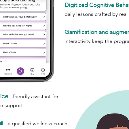
Digitized Cognitive Beha
daily lessons crafted by real
Gamification and augment
interactivity keep the progr
vice
-
friendly assistant for
on support
ll
-
a qualified wellness coach