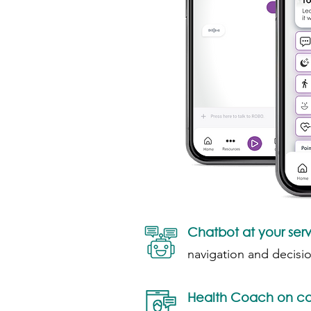
Chatbot at your ser
navigation and decisi
Health Coach on ca