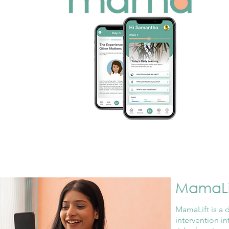
MamaLi
MamaLift is a 
intervention i