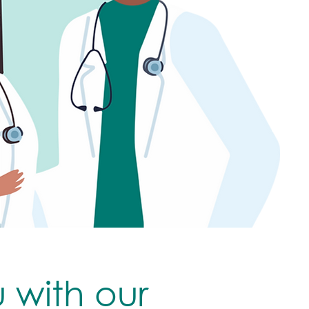
u with our