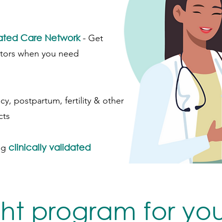
rated Care Network
-
Get
ctors when you need
cy, postpartum, fertility & other
cts
clinically validated
ng
ght program for yo