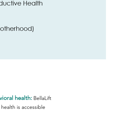
oductive Health
Motherhood)
ioral health:
BellaLift
 health is accessible