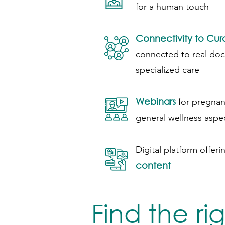
for a human touch
Connectivity to Cu
connected to real do
specialized care
Webinars
for pregnan
general wellness aspe
Digital platform offeri
content
Find the ri