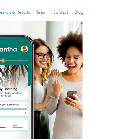
earch & Results
Team
Contact
Blog