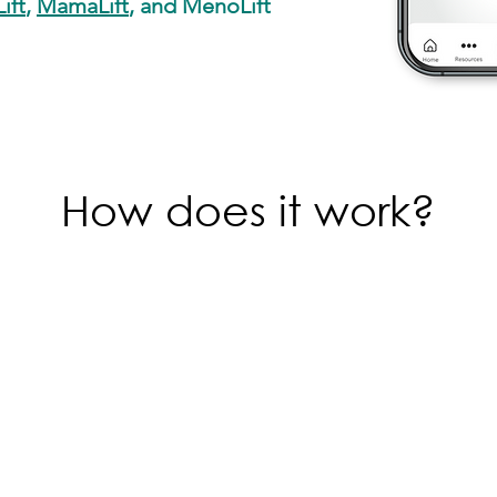
ift
,
MamaLift
, and MenoLift
How does it work?