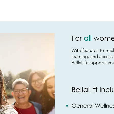
For
all
women
With feat
ures to tra
learning, and access
BellaLift supports yo
BellaLift Inc
General W
ellne