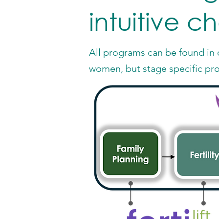
intuitive c
All programs can be found in o
women, but stage specific pr