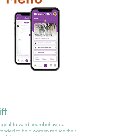
ft
digital-forward neurobehavioral
ntended to help women reduce their