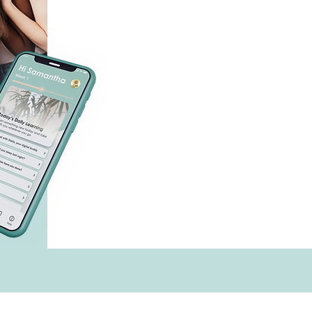
with
techn
menopause, and more
digital-first behavioral health
Our
health coaches and t
supported by
evidence based
clinical trial-te
&
making care accessible anytime,