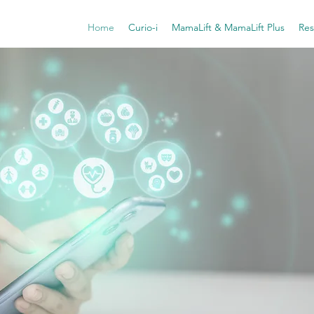
Home
Curio-i
MamaLift & MamaLift Plus
Res
Digital-
for W
Mental
Driven
Meeting 