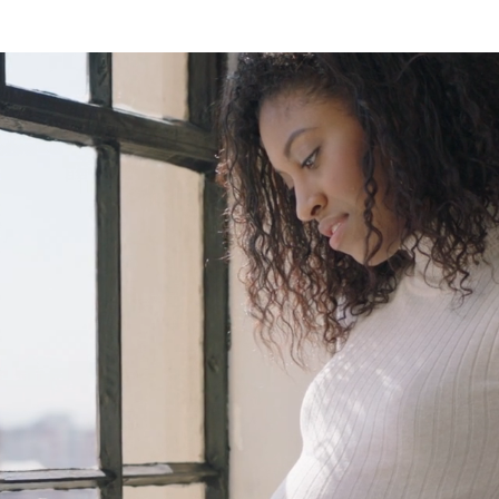
ed
 &
od
et