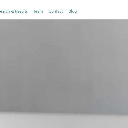
earch & Results
Team
Contact
Blog
first
Solutions
omen's
 Health
 by AI
women
where
they are,