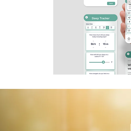
Business Insider ​