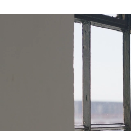
Personaliz
Pregnancy
Motherho
Partner in
Your Pock